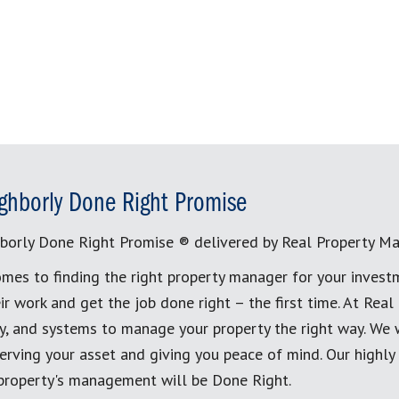
ghborly Done Right Promise
borly Done Right Promise ® delivered by Real Property M
mes to finding the right property manager for your invest
ir work and get the job done right – the first time. At Re
, and systems to manage your property the right way. We 
erving your asset and giving you peace of mind. Our highly
 property's management will be Done Right.