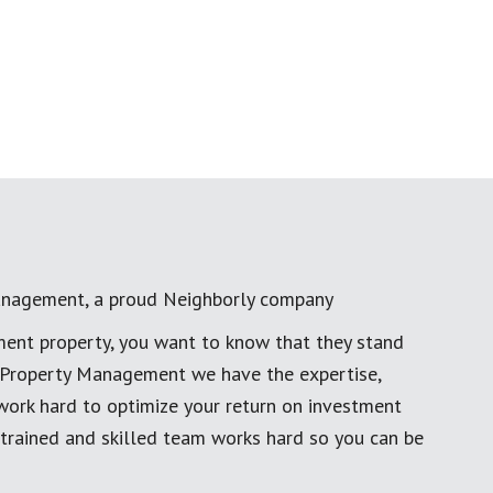
anagement, a proud Neighborly company
ment property, you want to know that they stand
al Property Management we have the expertise,
work hard to optimize your return on investment
 trained and skilled team works hard so you can be