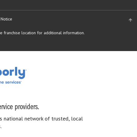
 Notice
 franchise location for additional information.
rvice providers.
s national network of trusted, local
.