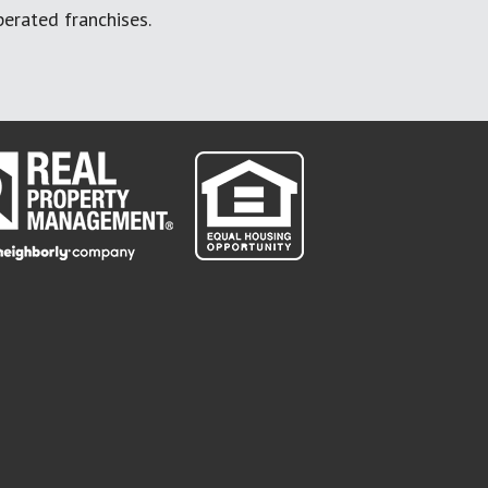
erated franchises.