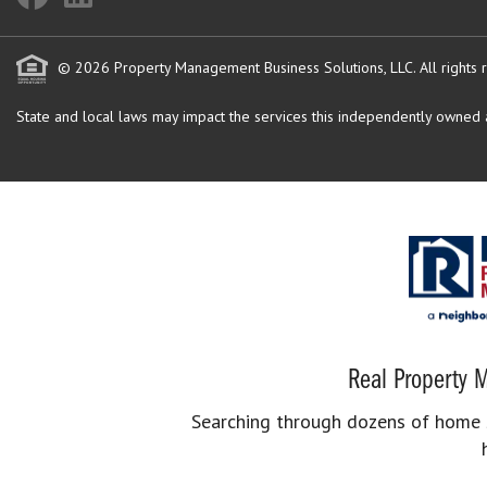
© 2026 Property Management Business Solutions, LLC. All rights 
State and local laws may impact the services this independently owned an
Real Property M
Searching through dozens of home se