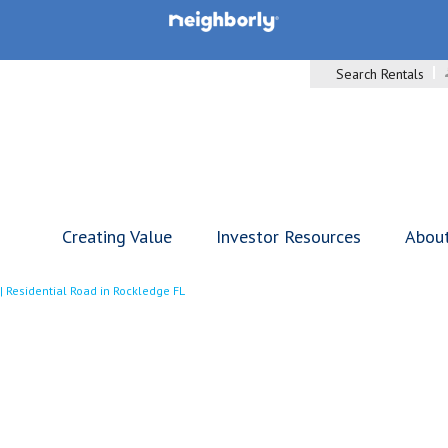
Search Rentals
Creating Value
Investor Resources
Abou
|
Residential Road in Rockledge FL