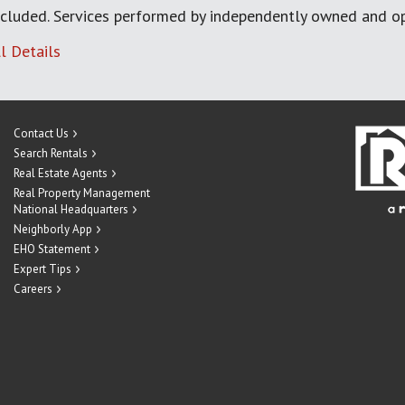
cluded. Services performed by independently owned and op
l Details
Contact Us
Search Rentals
Real Estate Agents
Real Property Management
National Headquarters
Neighborly App
EHO Statement
Expert Tips
Careers