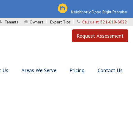
Neighborly Done Right Promise
Tenants
Owners
Expert Tips
Call us at:
321-610-8022
Request Assessment
t Us
Areas We Serve
Pricing
Contact Us