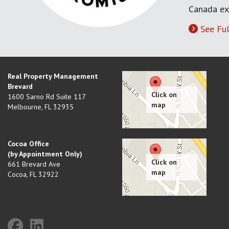
Canada ex
See Ful
Real Property Management
Brevard
1600 Sarno Rd Suite 117
Melbourne
,
FL
32935
Cocoa Office
(by Appointment Only)
661 Brevard Ave
Cocoa
,
FL
32922