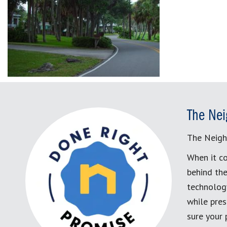
The Nei
The Neigh
When it co
behind the
technology
while pres
sure your