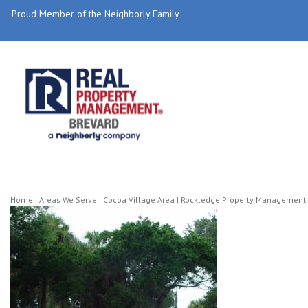
Proud Member of the Neighborly Family
Home
|
Areas We Serve
|
Cocoa Village Area
|
Rockledge Property Management