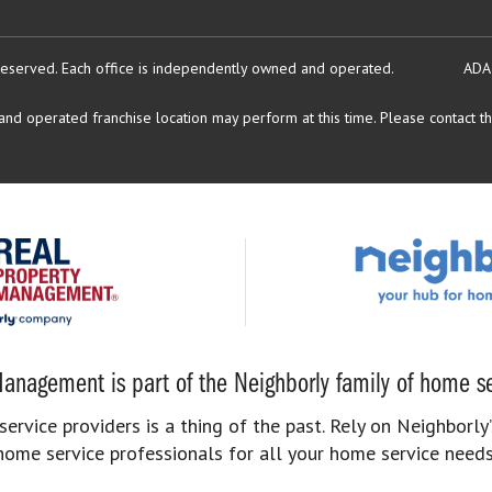
reserved.
Each office is independently owned and operated.
ADA
d operated franchise location may perform at this time. Please contact the
anagement is part of the Neighborly family of home se
rvice providers is a thing of the past. Rely on Neighborly’
home service professionals for all your home service needs