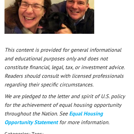
This content is provided for general informational
and educational purposes only and does not
constitute financial, legal, tax, or investment advice.
Readers should consult with licensed professionals
regarding their specific circumstances.
We are pledged to the letter and spirit of U.S. policy
for the achievement of equal housing opportunity
throughout the Nation. See
Equal Housing
Opportunity Statement
for more information.
Categories:
Tags: