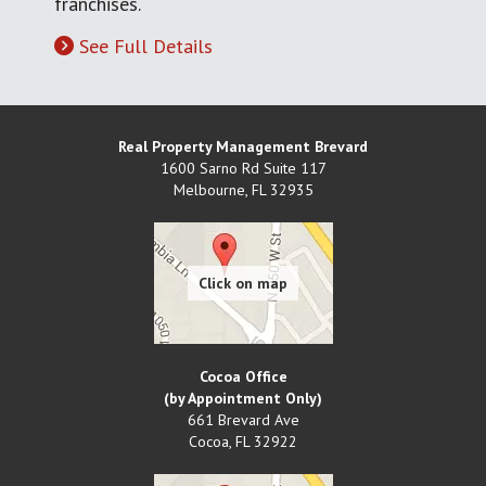
franchises.
See Full Details
Real Property Management Brevard
1600 Sarno Rd Suite 117
Melbourne
,
FL
32935
Cocoa Office
(by Appointment Only)
661 Brevard Ave
Cocoa
,
FL
32922