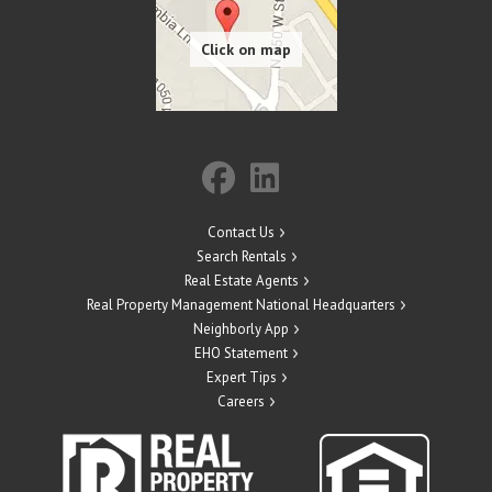
Contact Us
Search Rentals
Real Estate Agents
Real Property Management National Headquarters
Neighborly App
EHO Statement
Expert Tips
Careers