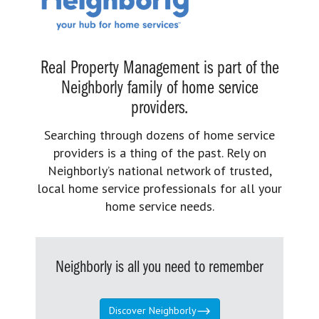
Real Property Management is part of the
Neighborly family of home service
providers.
Searching through dozens of home service
providers is a thing of the past. Rely on
Neighborly’s national network of trusted,
local home service professionals for all your
home service needs.
Neighborly is all you need to remember
Discover Neighborly