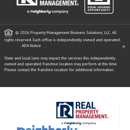
© 2026 Property Management Business Solutions, LLC. All
rights reserved.
Each office is independently owned and operated.
ADA Notice
State and local laws may impact the services this independently
owned and operated franchise location may perform at this time.
Please contact the franchise location for additional information.