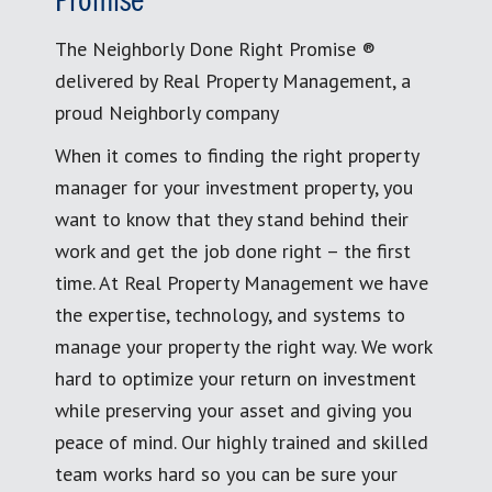
Promise
The Neighborly Done Right Promise ®
delivered by Real Property Management, a
proud Neighborly company
When it comes to finding the right property
manager for your investment property, you
want to know that they stand behind their
work and get the job done right – the first
time. At Real Property Management we have
the expertise, technology, and systems to
manage your property the right way. We work
hard to optimize your return on investment
while preserving your asset and giving you
peace of mind. Our highly trained and skilled
team works hard so you can be sure your