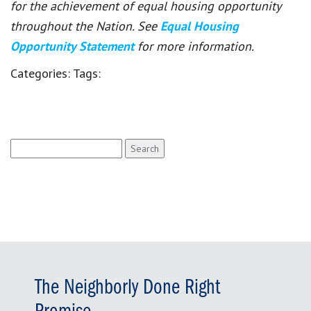
for the achievement of equal housing opportunity
throughout the Nation. See
Equal Housing
Opportunity Statement
for more information.
Categories:
Tags:
Search
for:
The Neighborly Done Right