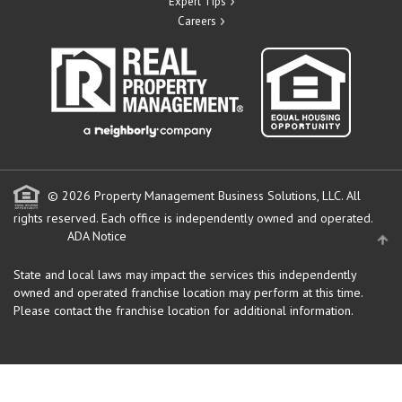
Expert Tips
Careers
© 2026 Property Management Business Solutions, LLC. All
rights reserved.
Each office is independently owned and operated.
ADA Notice
State and local laws may impact the services this independently
owned and operated franchise location may perform at this time.
Please contact the franchise location for additional information.