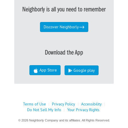
Neighborly is all you need to remember
Discover Neighborly
Download the App
App Store
Google play
Terms of Use
|
Privacy Policy
|
Accessibility
|
Do Not Sell My Info
|
Your Privacy Rights
© 2026 Neighborly Company and its affiliates. All Rights Reserved.