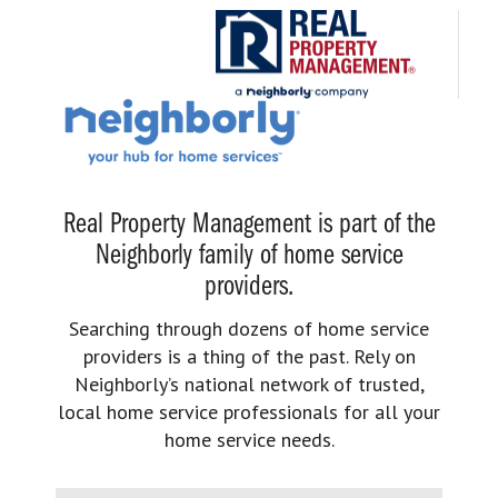
Real Property Management is part of the
Neighborly family of home service
providers.
Searching through dozens of home service
providers is a thing of the past. Rely on
Neighborly’s national network of trusted,
local home service professionals for all your
home service needs.