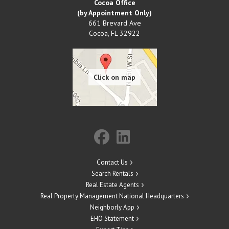
Cocoa Office
(by Appointment Only)
661 Brevard Ave
Cocoa
,
FL
32922
Contact Us
Search Rentals
Real Estate Agents
Real Property Management National Headquarters
Neighborly App
EHO Statement