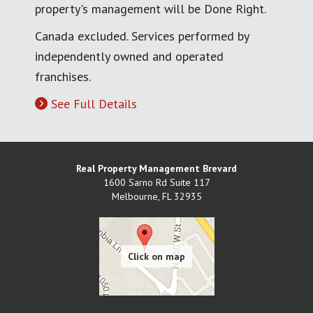
property's management will be Done Right.
Canada excluded. Services performed by
independently owned and operated
franchises.
See Full Details
Real Property Management Brevard
1600 Sarno Rd Suite 117
Melbourne
,
FL
32935