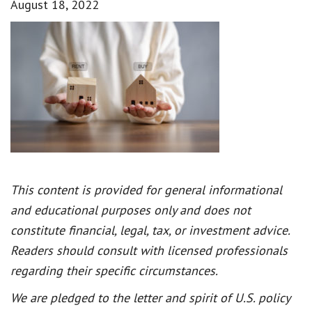
August 18, 2022
This content is provided for general informational
and educational purposes only and does not
constitute financial, legal, tax, or investment advice.
Readers should consult with licensed professionals
regarding their specific circumstances.
We are pledged to the letter and spirit of U.S. policy