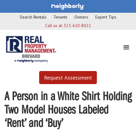
Search Rentals
Tenants
Owners
Expert Tips
Call us at:
321-610-8022
Request Assessment
A Person in a White Shirt Holding
Two Model Houses Labeled
‘Rent’ and ‘Buy’