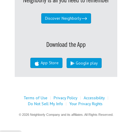
Neighborly is all you need to remember
Discover Neighborly
Download the App
App Store
Google play
Terms of Use
|
Privacy Policy
|
Accessibility
|
Do Not Sell My Info
|
Your Privacy Rights
© 2026 Neighborly Company and its affiliates. All Rights Reserved.