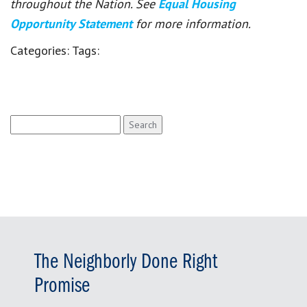
throughout the Nation. See
Equal Housing
Opportunity Statement
for more information.
Categories:
Tags:
Search
for:
The Neighborly Done Right
Promise