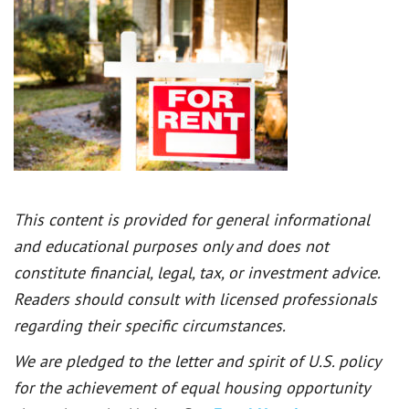
This content is provided for general informational
and educational purposes only and does not
constitute financial, legal, tax, or investment advice.
Readers should consult with licensed professionals
regarding their specific circumstances.
We are pledged to the letter and spirit of U.S. policy
for the achievement of equal housing opportunity