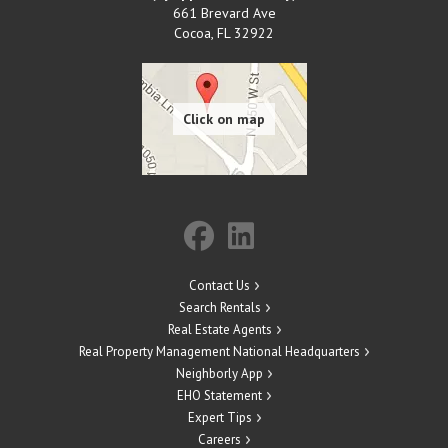
661 Brevard Ave
Cocoa
,
FL
32922
Contact Us
Search Rentals
Real Estate Agents
Real Property Management National Headquarters
Neighborly App
EHO Statement
Expert Tips
Careers