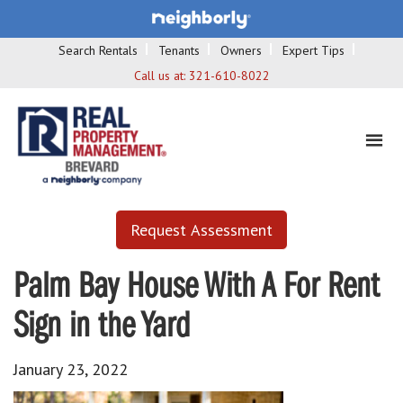
Search Rentals
Tenants
Owners
Expert Tips
Call us at:
321-610-8022
Request Assessment
Palm Bay House With A For Rent
Sign in the Yard
January 23, 2022