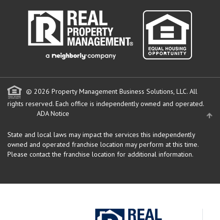
© 2026 Property Management Business Solutions, LLC. All
rights reserved.
Each office is independently owned and operated.
ADA Notice
State and local laws may impact the services this independently
owned and operated franchise location may perform at this time.
Please contact the franchise location for additional information.