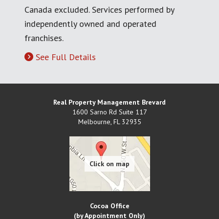
Canada excluded. Services performed by
independently owned and operated
franchises.
See Full Details
Real Property Management Brevard
1600 Sarno Rd Suite 117
Melbourne
,
FL
32935
Cocoa Office
(by Appointment Only)