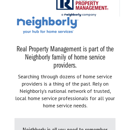
Real Property Management is part of the
Neighborly family of home service
providers.
Searching through dozens of home service
providers is a thing of the past. Rely on
Neighborly’s national network of trusted,
local home service professionals for all your
home service needs.