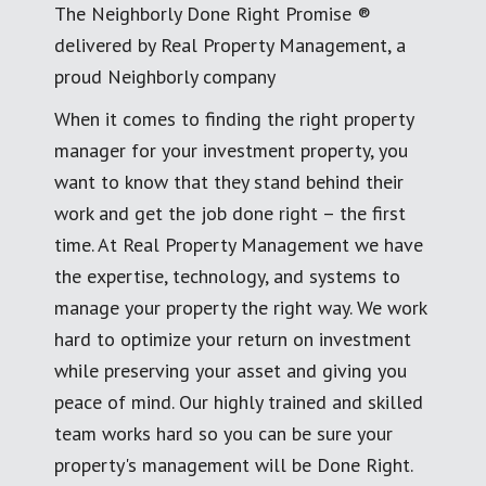
The Neighborly Done Right Promise ®
delivered by Real Property Management, a
proud Neighborly company
When it comes to finding the right property
manager for your investment property, you
want to know that they stand behind their
work and get the job done right – the first
time. At Real Property Management we have
the expertise, technology, and systems to
manage your property the right way. We work
hard to optimize your return on investment
while preserving your asset and giving you
peace of mind. Our highly trained and skilled
team works hard so you can be sure your
property's management will be Done Right.