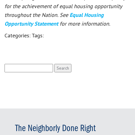
for the achievement of equal housing opportunity
throughout the Nation. See
Equal Housing
Opportunity Statement
for more information.
Categories:
Tags:
Search
for:
The Neighborly Done Right