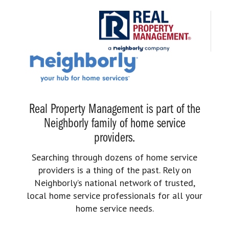
Real Property Management is part of the
Neighborly family of home service
providers.
Searching through dozens of home service
providers is a thing of the past. Rely on
Neighborly’s national network of trusted,
local home service professionals for all your
home service needs.