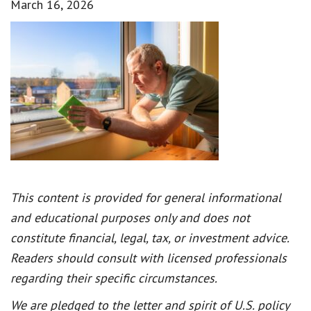
March 16, 2026
This content is provided for general informational
and educational purposes only and does not
constitute financial, legal, tax, or investment advice.
Readers should consult with licensed professionals
regarding their specific circumstances.
We are pledged to the letter and spirit of U.S. policy