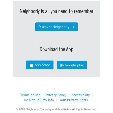
Neighborly is all you need to remember
Discover Neighborly
Download the App
App Store
Google play
Terms of Use
|
Privacy Policy
|
Accessibility
|
Do Not Sell My Info
|
Your Privacy Rights
© 2026 Neighborly Company and its affiliates. All Rights Reserved.