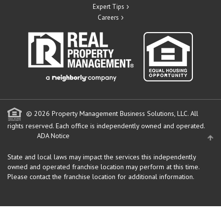
Expert Tips
Careers
© 2026 Property Management Business Solutions, LLC. All
rights reserved.
Each office is independently owned and operated.
ADA Notice
State and local laws may impact the services this independently
owned and operated franchise location may perform at this time.
Please contact the franchise location for additional information.