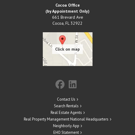
Cocoa Office
(by Appointment Only)
661 Brevard Ave
Cocoa
,
FL
32922
Contact Us
Search Rentals
Real Estate Agents
Real Property Management National Headquarters
Neighborly App
EHO Statement