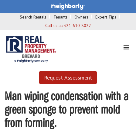
Search Rentals
Tenants
Owners
Expert Tips
Call us at:
321-610-8022
Request Assessment
Man wiping condensation with a
green sponge to prevent mold
from forming.