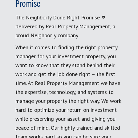
Promise
The Neighborly Done Right Promise ®
delivered by Real Property Management, a
proud Neighborly company
When it comes to finding the right property
manager for your investment property, you
want to know that they stand behind their
work and get the job done right – the first
time. At Real Property Management we have
the expertise, technology, and systems to
manage your property the right way. We work
hard to optimize your return on investment
while preserving your asset and giving you
peace of mind. Our highly trained and skilled
team works hard so you can be sure your