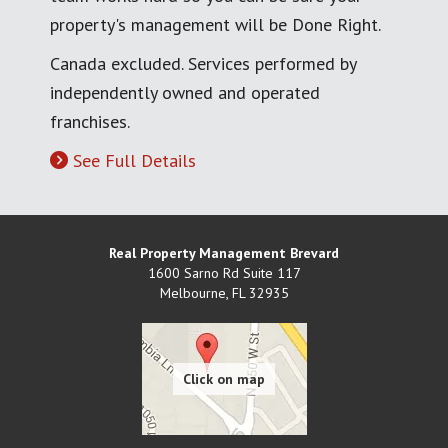
property's management will be Done Right.
Canada excluded. Services performed by
independently owned and operated
franchises.
See Full Details
Real Property Management Brevard
1600 Sarno Rd Suite 117
Melbourne
,
FL
32935