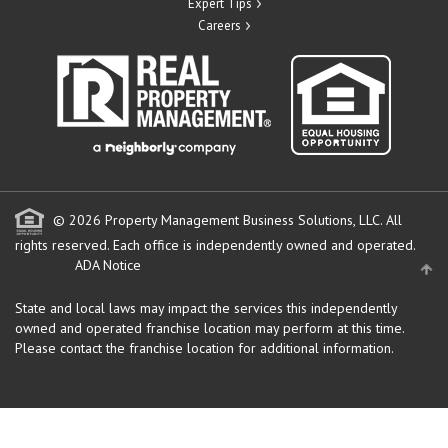
Expert Tips
Careers
© 2026 Property Management Business Solutions, LLC. All
rights reserved.
Each office is independently owned and operated.
ADA Notice
State and local laws may impact the services this independently
owned and operated franchise location may perform at this time.
Please contact the franchise location for additional information.