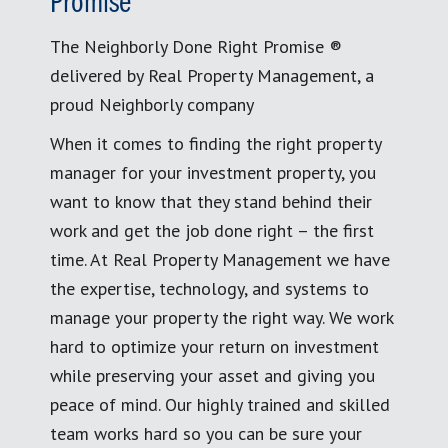
Promise
The Neighborly Done Right Promise ®
delivered by Real Property Management, a
proud Neighborly company
When it comes to finding the right property
manager for your investment property, you
want to know that they stand behind their
work and get the job done right – the first
time. At Real Property Management we have
the expertise, technology, and systems to
manage your property the right way. We work
hard to optimize your return on investment
while preserving your asset and giving you
peace of mind. Our highly trained and skilled
team works hard so you can be sure your