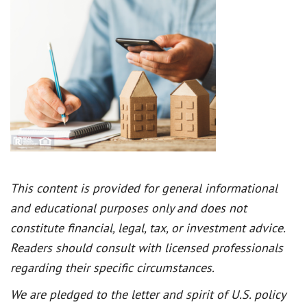
This content is provided for general informational
and educational purposes only and does not
constitute financial, legal, tax, or investment advice.
Readers should consult with licensed professionals
regarding their specific circumstances.
We are pledged to the letter and spirit of U.S. policy