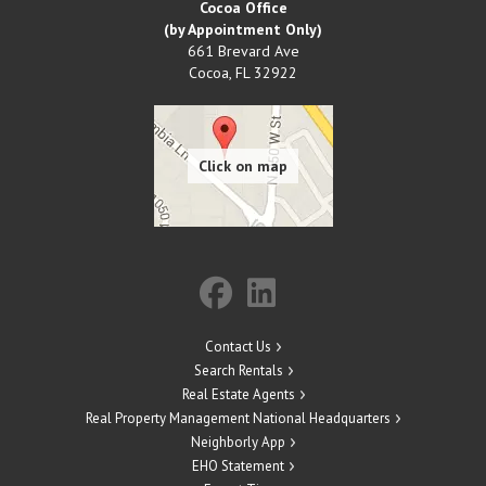
Cocoa Office
(by Appointment Only)
661 Brevard Ave
Cocoa
,
FL
32922
Contact Us
Search Rentals
Real Estate Agents
Real Property Management National Headquarters
Neighborly App
EHO Statement