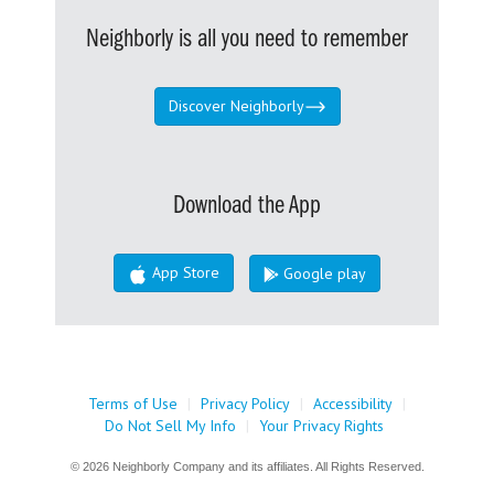
Neighborly is all you need to remember
Discover Neighborly
Download the App
App Store
Google play
Terms of Use
|
Privacy Policy
|
Accessibility
|
Do Not Sell My Info
|
Your Privacy Rights
© 2026 Neighborly Company and its affiliates. All Rights Reserved.