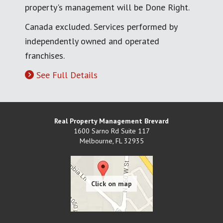
property's management will be Done Right.
Canada excluded. Services performed by
independently owned and operated
franchises.
See Full Details
Real Property Management Brevard
1600 Sarno Rd Suite 117
Melbourne
,
FL
32935