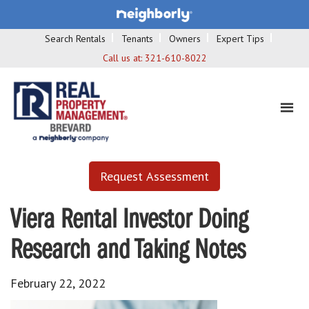
Search Rentals
Tenants
Owners
Expert Tips
Call us at:
321-610-8022
Request Assessment
Viera Rental Investor Doing
Research and Taking Notes
February 22, 2022