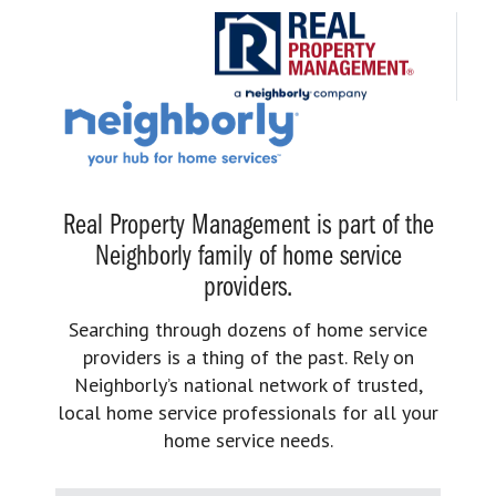
Real Property Management is part of the
Neighborly family of home service
providers.
Searching through dozens of home service
providers is a thing of the past. Rely on
Neighborly’s national network of trusted,
local home service professionals for all your
home service needs.