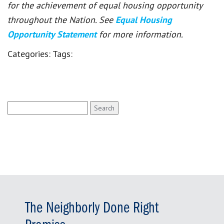
for the achievement of equal housing opportunity
throughout the Nation. See
Equal Housing
Opportunity Statement
for more information.
Categories:
Tags:
Search
for:
The Neighborly Done Right