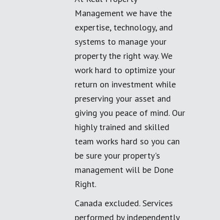
Management we have the
expertise, technology, and
systems to manage your
property the right way. We
work hard to optimize your
return on investment while
preserving your asset and
giving you peace of mind. Our
highly trained and skilled
team works hard so you can
be sure your property's
management will be Done
Right.
Canada excluded. Services
performed by independently