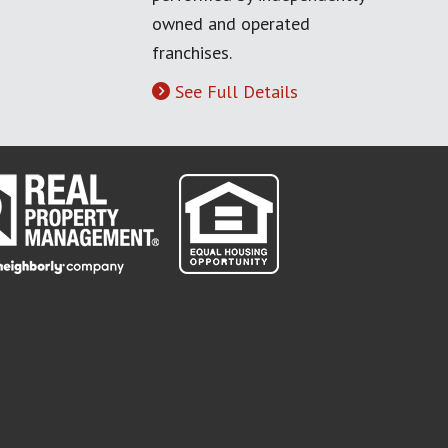
owned and operated
franchises.
See Full Details