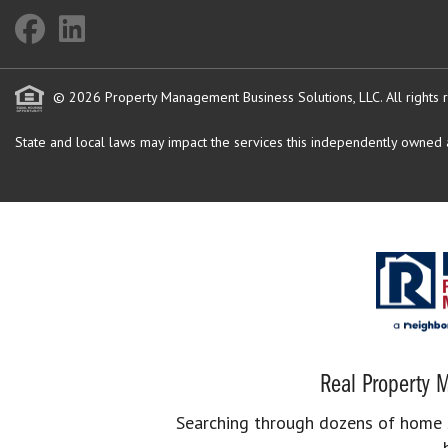
© 2026 Property Management Business Solutions, LLC. All rights 
State and local laws may impact the services this independently owned an
Real Property M
Searching through dozens of home se