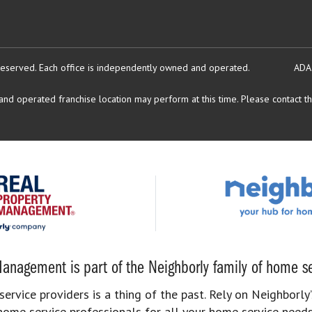
reserved.
Each office is independently owned and operated.
ADA
d operated franchise location may perform at this time. Please contact the
anagement is part of the Neighborly family of home se
rvice providers is a thing of the past. Rely on Neighborly’
home service professionals for all your home service needs