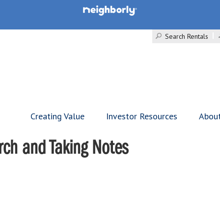
Search Rentals
Creating Value
Investor Resources
Abou
rch and Taking Notes