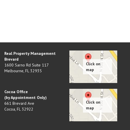
Real Property Management
Brevard
1600 Sarno Rd Suite 117
Melbourne
,
FL
32935
Cocoa Office
(by Appointment Only)
661 Brevard Ave
Cocoa
,
FL
32922