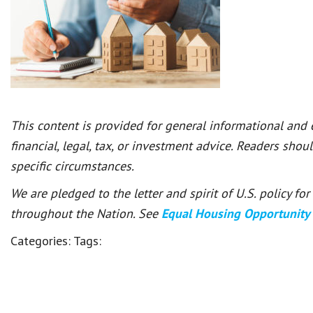
This content is provided for general informational and
financial, legal, tax, or investment advice. Readers shou
specific circumstances.
We are pledged to the letter and spirit of U.S. policy f
throughout the Nation. See
Equal Housing Opportunity
Categories:
Tags: