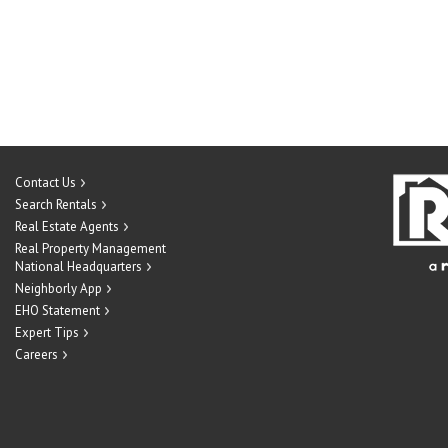
Contact Us
Search Rentals
Real Estate Agents
Real Property Management
National Headquarters
Neighborly App
EHO Statement
Expert Tips
Careers