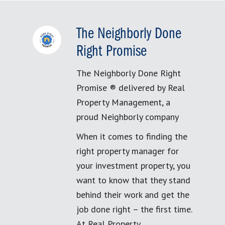
The Neighborly Done
Right Promise
The Neighborly Done Right
Promise ® delivered by Real
Property Management, a
proud Neighborly company
When it comes to finding the
right property manager for
your investment property, you
want to know that they stand
behind their work and get the
job done right – the first time.
At Real Property