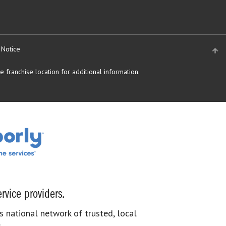
 Notice
 franchise location for additional information.
rvice providers.
s national network of trusted, local
.