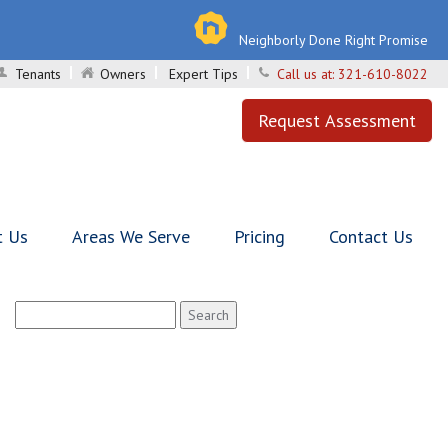
Neighborly Done Right Promise
Tenants
Owners
Expert Tips
Call us at:
321-610-8022
Request Assessment
t Us
Areas We Serve
Pricing
Contact Us
Search
for: