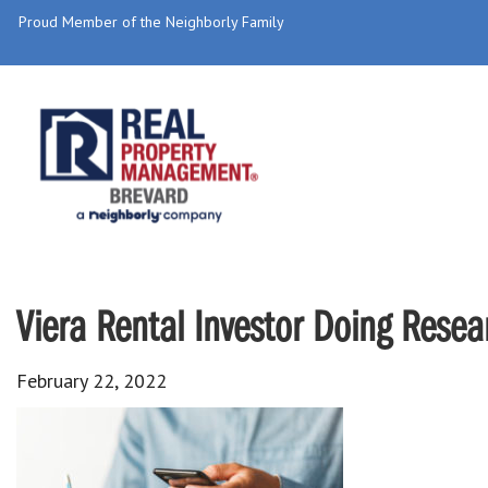
Proud Member of the Neighborly Family
Viera Rental Investor Doing Resea
February 22, 2022