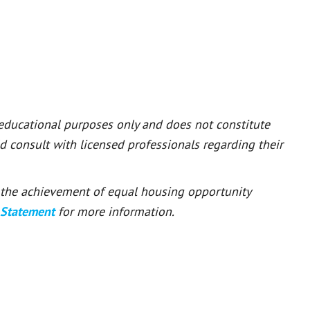
 educational purposes only and does not constitute
ld consult with licensed professionals regarding their
or the achievement of equal housing opportunity
 Statement
for more information.