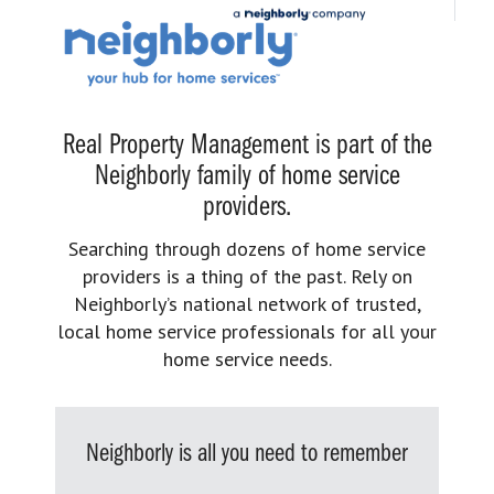
Real Property Management is part of the
Neighborly family of home service
providers.
Searching through dozens of home service
providers is a thing of the past. Rely on
Neighborly’s national network of trusted,
local home service professionals for all your
home service needs.
Neighborly is all you need to remember