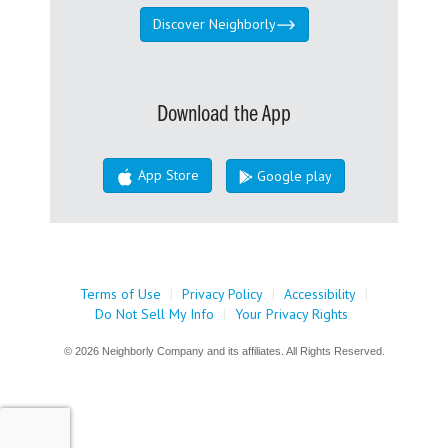
Discover Neighborly
Download the App
App Store
Google play
Terms of Use
|
Privacy Policy
|
Accessibility
|
Do Not Sell My Info
|
Your Privacy Rights
© 2026 Neighborly Company and its affiliates. All Rights Reserved.