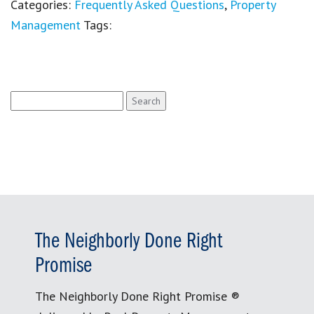
Categories:
Frequently Asked Questions
,
Property
Management
Tags:
Search
for:
The Neighborly Done Right
Promise
The Neighborly Done Right Promise ®