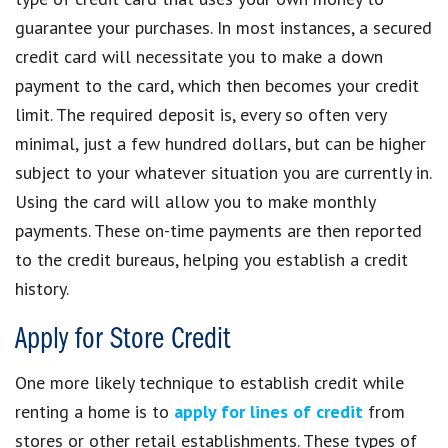
guarantee your purchases. In most instances, a secured
credit card will necessitate you to make a down
payment to the card, which then becomes your credit
limit. The required deposit is, every so often very
minimal, just a few hundred dollars, but can be higher
subject to your whatever situation you are currently in.
Using the card will allow you to make monthly
payments. These on-time payments are then reported
to the credit bureaus, helping you establish a credit
history.
Apply for Store Credit
One more likely technique to establish credit while
renting a home is to
apply for lines of credit
from
stores or other retail establishments. These types of