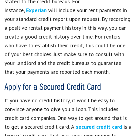
stated to the credit bureaus. For
instance,
Experian
will include your rent payments in
your standard credit report upon request. By recording
a positive rental payment history in this way, you can
create a good credit history over time. For renters
who have to establish their credit, this could be one
of your best choices. Just make sure to consult with
your landlord and the credit bureaus to guarantee
that your payments are reported each month.
Apply for a Secured Credit Card
If you have no credit history, it won’t be easy to
convince anyone to give you a loan. This includes
credit card companies. One way to get around that is
to get a secured credit card. A
secured credit card
is a
type of credit card that uses your own money to