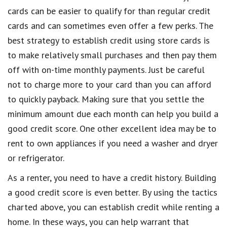
cards can be easier to qualify for than regular credit
cards and can sometimes even offer a few perks. The
best strategy to establish credit using store cards is
to make relatively small purchases and then pay them
off with on-time monthly payments. Just be careful
not to charge more to your card than you can afford
to quickly payback. Making sure that you settle the
minimum amount due each month can help you build a
good credit score. One other excellent idea may be to
rent to own appliances if you need a washer and dryer
or refrigerator.
As a renter, you need to have a credit history. Building
a good credit score is even better. By using the tactics
charted above, you can establish credit while renting a
home. In these ways, you can help warrant that