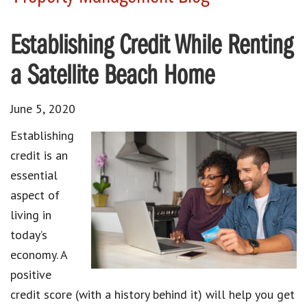
Establishing Credit While Renting
a Satellite Beach Home
June 5, 2020
Establishing
credit is an
essential
aspect of
living in
today’s
economy. A
positive
credit score (with a history behind it) will help you get