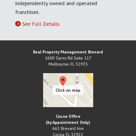
independently owned and operated
franchises.
See Full Details
Real Property Management Brevard
1600 Sarno Rd Suite 117
Melbourne
,
FL
32935
Cocoa Office
(by Appointment Only)
661 Brevard Ave
Cocoa
,
FL
32922