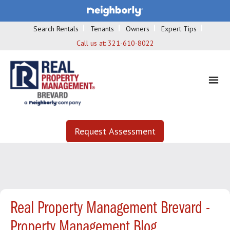
Search Rentals
Tenants
Owners
Expert Tips
Call us at:
321-610-8022
Request Assessment
Real Property Management Brevard -
Property Management Blog