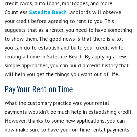
credit cards, auto loans, mortgages, and more.
Countless
Satellite Beach
landlords will observe
your credit before agreeing to rent to you. This
suggests that as a renter, you need to have something
to show them. The good news is that there is a lot
you can do to establish and build your credit while
renting a home in Satellite Beach. By applying a few
simple approaches, you can build a credit history that
will help you get the things you want out of life.
Pay Your Rent on Time
What the customary practice was your rental
payments wouldn’t be much help in establishing credit.
However, thanks to some new applications, you can
now make sure to have your on-time rental payments