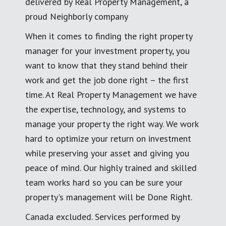
delivered by Real Property Management, a
proud Neighborly company
When it comes to finding the right property
manager for your investment property, you
want to know that they stand behind their
work and get the job done right – the first
time. At Real Property Management we have
the expertise, technology, and systems to
manage your property the right way. We work
hard to optimize your return on investment
while preserving your asset and giving you
peace of mind. Our highly trained and skilled
team works hard so you can be sure your
property's management will be Done Right.
Canada excluded. Services performed by