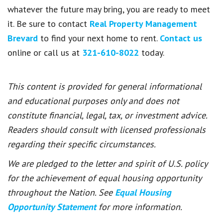
whatever the future may bring, you are ready to meet
it. Be sure to contact
Real Property Management
Brevard
to find your next home to rent.
Contact us
online or call us at
321-610-8022
today.
This content is provided for general informational
and educational purposes only and does not
constitute financial, legal, tax, or investment advice.
Readers should consult with licensed professionals
regarding their specific circumstances.
We are pledged to the letter and spirit of U.S. policy
for the achievement of equal housing opportunity
throughout the Nation. See
Equal Housing
Opportunity Statement
for more information.