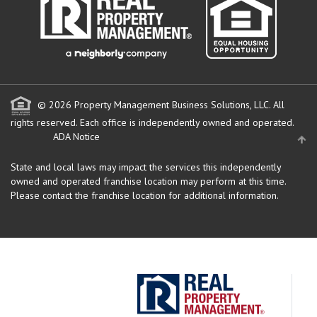
© 2026 Property Management Business Solutions, LLC. All
rights reserved.
Each office is independently owned and operated.
ADA Notice
State and local laws may impact the services this independently
owned and operated franchise location may perform at this time.
Please contact the franchise location for additional information.