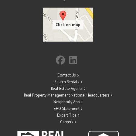
Contact Us
Search Rentals
Real Estate Agents
Real Property Management National Headquarters
Neighborly App
EHO Statement
Expert Tips
Careers