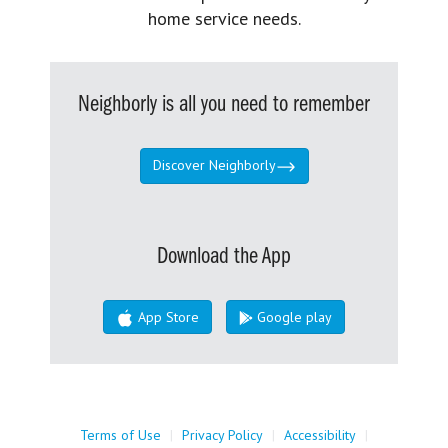
home service needs.
Neighborly is all you need to remember
Discover Neighborly
Download the App
App Store
Google play
Terms of Use
|
Privacy Policy
|
Accessibility
|