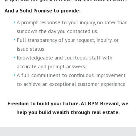
And a Solid Promise to provide:
A prompt response to your inquiry, no later than
sundown the day you contacted us.
Full transparency of your request, inquiry, or
issue status.
Knowledgeable and courteous staff with
accurate and prompt answers.
A full commitment to continuous improvement
to achieve an exceptional customer experience.
Freedom to build your future. At RPM Brevard, we
help you build wealth through real estate.