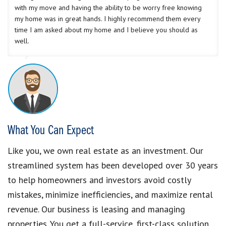
with my move and having the ability to be worry free knowing
my home was in great hands. I highly recommend them every
time I am asked about my home and I believe you should as
well.
What You Can Expect
Like you, we own real estate as an investment. Our
streamlined system has been developed over 30 years
to help homeowners and investors avoid costly
mistakes, minimize inefficiencies, and maximize rental
revenue. Our business is leasing and managing
properties. You get a full-service, first-class solution.