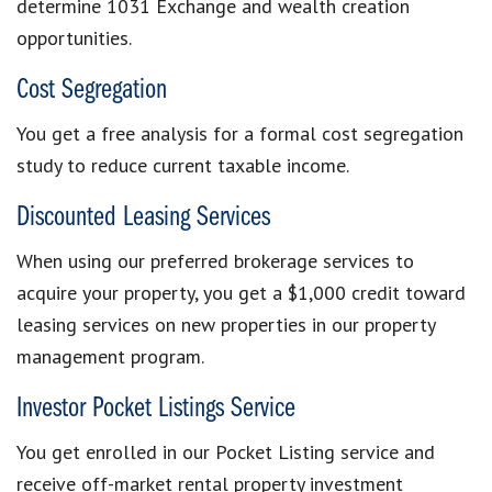
determine 1031 Exchange and wealth creation
opportunities.
Cost Segregation
You get a free analysis for a formal cost segregation
study to reduce current taxable income.
Discounted Leasing Services
When using our preferred brokerage services to
acquire your property, you get a $1,000 credit toward
leasing services on new properties in our property
management program.
Investor Pocket Listings Service
You get enrolled in our Pocket Listing service and
receive off-market rental property investment