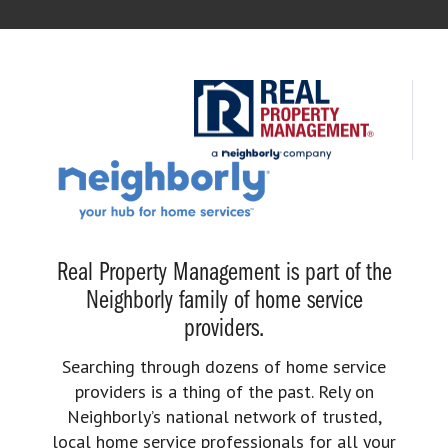
Real Property Management is part of the
Neighborly family of home service
providers.
Searching through dozens of home service
providers is a thing of the past. Rely on
Neighborly’s national network of trusted,
local home service professionals for all your