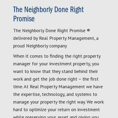
The Neighborly Done Right
Promise
The Neighborly Done Right Promise ®
delivered by Real Property Management, a
proud Neighborly company
When it comes to finding the right property
manager for your investment property, you
want to know that they stand behind their
work and get the job done right – the first
time. At Real Property Management we have
the expertise, technology, and systems to
manage your property the right way. We work
hard to optimize your return on investment
while preserving your asset and giving you