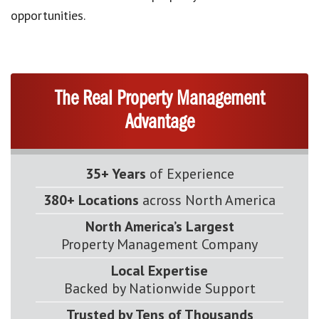
opportunities.
The Real Property Management
Advantage
35+ Years
of Experience
380+ Locations
across North America
North America’s Largest
Property Management Company
Local Expertise
Backed by Nationwide Support
Trusted by Tens of Thousands