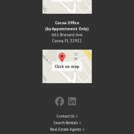
Cocoa Office
(by Appointment Only)
661 Brevard Ave
Cocoa
,
FL
32922
Contact Us
Search Rentals
Real Estate Agents