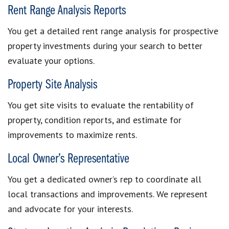
Rent Range Analysis Reports
You get a detailed rent range analysis for prospective
property investments during your search to better
evaluate your options.
Property Site Analysis
You get site visits to evaluate the rentability of
property, condition reports, and estimate for
improvements to maximize rents.
Local Owner’s Representative
You get a dedicated owner’s rep to coordinate all
local transactions and improvements. We represent
and advocate for your interests.