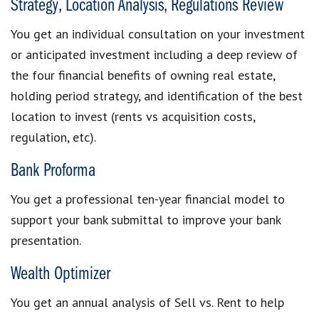
Strategy, Location Analysis, Regulations Review
You get an individual consultation on your investment
or anticipated investment including a deep review of
the four financial benefits of owning real estate,
holding period strategy, and identification of the best
location to invest (rents vs acquisition costs,
regulation, etc).
Bank Proforma
You get a professional ten-year financial model to
support your bank submittal to improve your bank
presentation.
Wealth Optimizer
You get an annual analysis of Sell vs. Rent to help