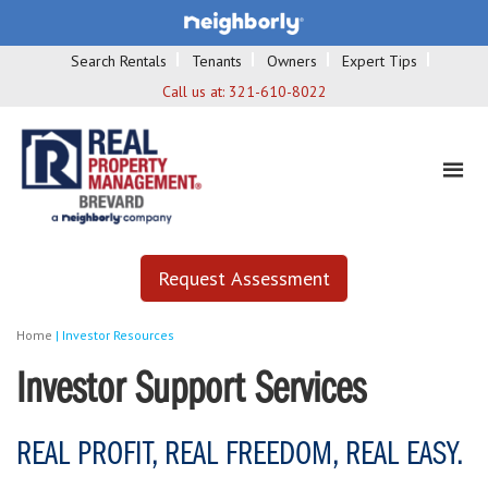
Search Rentals
Tenants
Owners
Expert Tips
Call us at:
321-610-8022
Request Assessment
Home
|
Investor Resources
Investor Support Services
REAL PROFIT, REAL FREEDOM, REAL EASY.