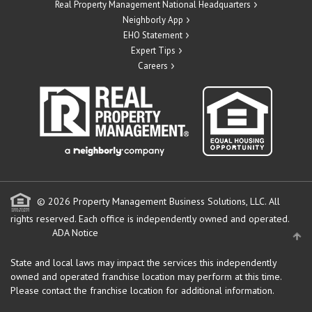
Real Property Management National Headquarters
Neighborly App
EHO Statement
Expert Tips
Careers
© 2026 Property Management Business Solutions, LLC. All
rights reserved.
Each office is independently owned and operated.
ADA Notice
State and local laws may impact the services this independently
owned and operated franchise location may perform at this time.
Please contact the franchise location for additional information.