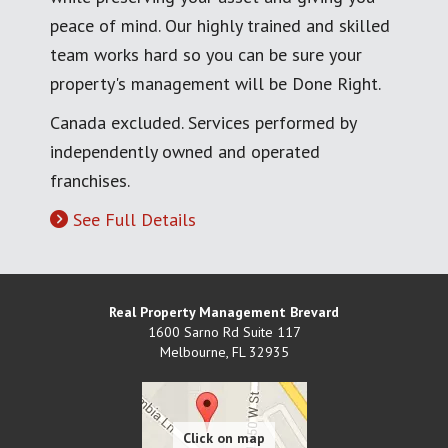
peace of mind. Our highly trained and skilled
team works hard so you can be sure your
property's management will be Done Right.
Canada excluded. Services performed by
independently owned and operated
franchises.
See Full Details
Real Property Management Brevard
1600 Sarno Rd Suite 117
Melbourne
,
FL
32935