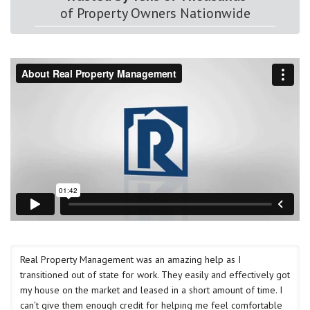
of Property Owners Nationwide
Real Property Management was an amazing help as I
transitioned out of state for work. They easily and effectively got
my house on the market and leased in a short amount of time. I
can’t give them enough credit for helping me feel comfortable