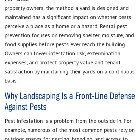
property owners, the method a yard is designed and
maintained has a significant impact on whether pests
perceive a place as a home or a hazard. Rental pest
prevention focuses on removing shelter, moisture, and
food supplies before pests ever reach the building.
Owners can lower infestation risk, extermination
expenses, and protect property value and tenant
satisfaction by maintaining their yards on a continuous
basis.
Why Landscaping Is a Front-Line Defense
Against Pests
Pest infestation is a problem from the outside in. For
example, numerous of the most common pests rely on
outdoor spaces for nesting, breeding, and access to