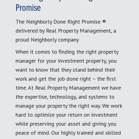
Promise
The Neighborly Done Right Promise ®
delivered by Real Property Management, a
proud Neighborly company
When it comes to finding the right property
manager for your investment property, you
want to know that they stand behind their
work and get the job done right – the first
time. At Real Property Management we have
the expertise, technology, and systems to
manage your property the right way. We work
hard to optimize your return on investment
while preserving your asset and giving you
peace of mind. Our highly trained and skilled