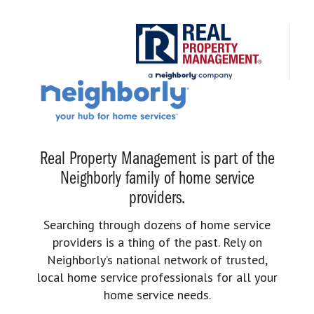
Real Property Management is part of the
Neighborly family of home service
providers.
Searching through dozens of home service
providers is a thing of the past. Rely on
Neighborly’s national network of trusted,
local home service professionals for all your
home service needs.