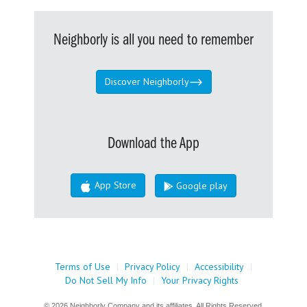
Neighborly is all you need to remember
Discover Neighborly
Download the App
App Store
Google play
Terms of Use
|
Privacy Policy
|
Accessibility
|
Do Not Sell My Info
|
Your Privacy Rights
© 2026 Neighborly Company and its affiliates. All Rights Reserved.