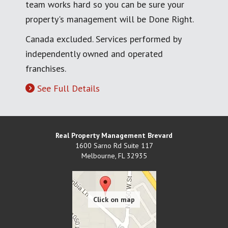
team works hard so you can be sure your
property's management will be Done Right.
Canada excluded. Services performed by
independently owned and operated
franchises.
See Full Details
Real Property Management Brevard
1600 Sarno Rd Suite 117
Melbourne
,
FL
32935