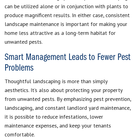
can be utilized alone or in conjunction with plants to
produce magnificent results. In either case, consistent
landscape maintenance is important for making your
home less attractive as a long-term habitat for
unwanted pests.
Smart Management Leads to Fewer Pest
Problems
Thoughtful landscaping is more than simply
aesthetics. It’s also about protecting your property
from unwanted pests. By emphasizing pest prevention,
landscaping, and constant landlord yard maintenance,
it is possible to reduce infestations, lower
maintenance expenses, and keep your tenants
comfortable.