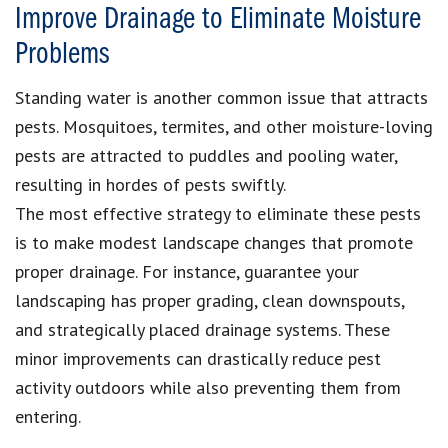
Improve Drainage to Eliminate Moisture
Problems
Standing water is another common issue that attracts
pests. Mosquitoes, termites, and other moisture-loving
pests are attracted to puddles and pooling water,
resulting in hordes of pests swiftly.
The most effective strategy to eliminate these pests
is to make modest landscape changes that promote
proper drainage. For instance, guarantee your
landscaping has proper grading, clean downspouts,
and strategically placed drainage systems. These
minor improvements can drastically reduce pest
activity outdoors while also preventing them from
entering.