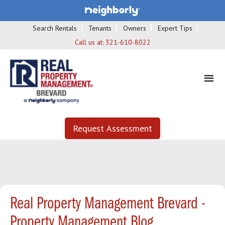
Search Rentals
Tenants
Owners
Expert Tips
Call us at:
321-610-8022
Request Assessment
Real Property Management Brevard -
Property Management Blog