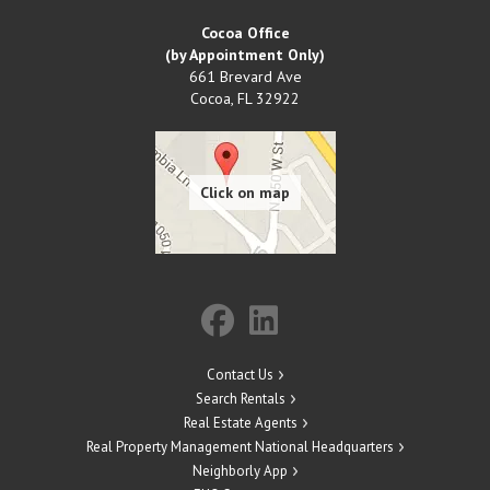
Cocoa Office
(by Appointment Only)
661 Brevard Ave
Cocoa
,
FL
32922
Contact Us
Search Rentals
Real Estate Agents
Real Property Management National Headquarters
Neighborly App