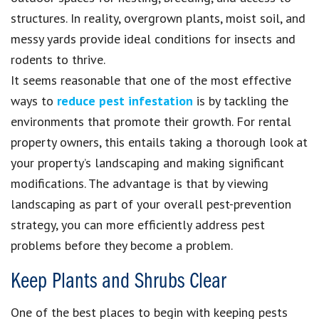
structures. In reality, overgrown plants, moist soil, and
messy yards provide ideal conditions for insects and
rodents to thrive.
It seems reasonable that one of the most effective
ways to
reduce pest infestation
is by tackling the
environments that promote their growth. For rental
property owners, this entails taking a thorough look at
your property’s landscaping and making significant
modifications. The advantage is that by viewing
landscaping as part of your overall pest-prevention
strategy, you can more efficiently address pest
problems before they become a problem.
Keep Plants and Shrubs Clear
One of the best places to begin with keeping pests