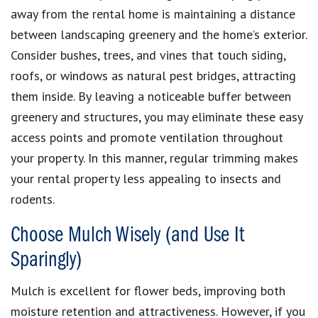
away from the rental home is maintaining a distance
between landscaping greenery and the home’s exterior.
Consider bushes, trees, and vines that touch siding,
roofs, or windows as natural pest bridges, attracting
them inside. By leaving a noticeable buffer between
greenery and structures, you may eliminate these easy
access points and promote ventilation throughout
your property. In this manner, regular trimming makes
your rental property less appealing to insects and
rodents.
Choose Mulch Wisely (and Use It
Sparingly)
Mulch is excellent for flower beds, improving both
moisture retention and attractiveness. However, if you