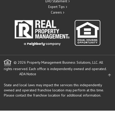
EHO Statement
Expert Tips
Careers
© 2026 Property Management Business Solutions, LLC. All
rights reserved.
Each office is independently owned and operated.
ADA Notice
State and local laws may impact the services this independently
owned and operated franchise location may perform at this time.
Please contact the franchise location for additional information.