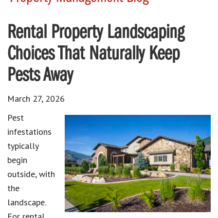
Rental Property Landscaping
Choices That Naturally Keep
Pests Away
March 27, 2026
Pest
infestations
typically
begin
outside, with
the
landscape.
For rental