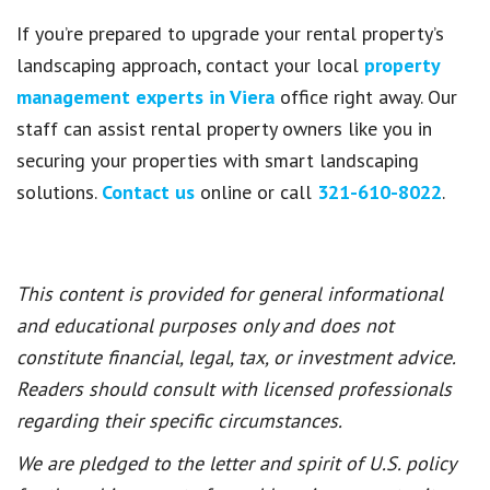
If you’re prepared to upgrade your rental property’s
landscaping approach, contact your local
property
management experts in Viera
office right away. Our
staff can assist rental property owners like you in
securing your properties with smart landscaping
solutions.
Contact us
online or call
321-610-8022
.
This content is provided for general informational
and educational purposes only and does not
constitute financial, legal, tax, or investment advice.
Readers should consult with licensed professionals
regarding their specific circumstances.
We are pledged to the letter and spirit of U.S. policy