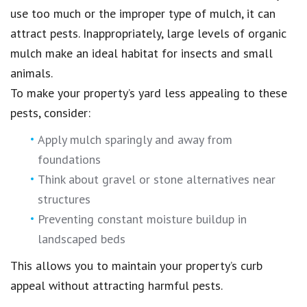
use too much or the improper type of mulch, it can
attract pests. Inappropriately, large levels of organic
mulch make an ideal habitat for insects and small
animals.
To make your property’s yard less appealing to these
pests, consider:
Apply mulch sparingly and away from
foundations
Think about gravel or stone alternatives near
structures
Preventing constant moisture buildup in
landscaped beds
This allows you to maintain your property’s curb
appeal without attracting harmful pests.