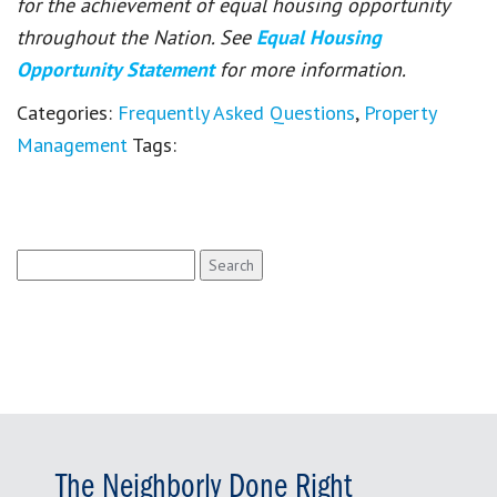
for the achievement of equal housing opportunity
throughout the Nation. See
Equal Housing
Opportunity Statement
for more information.
Categories:
Frequently Asked Questions
,
Property
Management
Tags:
Search
for:
The Neighborly Done Right