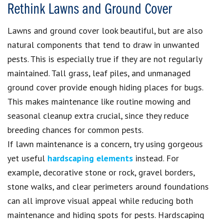
Rethink Lawns and Ground Cover
Lawns and ground cover look beautiful, but are also
natural components that tend to draw in unwanted
pests. This is especially true if they are not regularly
maintained. Tall grass, leaf piles, and unmanaged
ground cover provide enough hiding places for bugs.
This makes maintenance like routine mowing and
seasonal cleanup extra crucial, since they reduce
breeding chances for common pests.
If lawn maintenance is a concern, try using gorgeous
yet useful
hardscaping elements
instead. For
example, decorative stone or rock, gravel borders,
stone walks, and clear perimeters around foundations
can all improve visual appeal while reducing both
maintenance and hiding spots for pests. Hardscaping