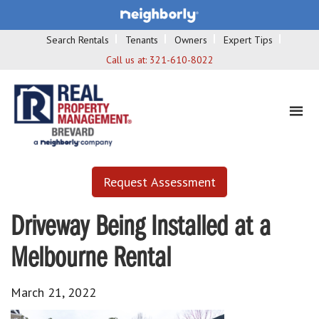
Search Rentals
Tenants
Owners
Expert Tips
Call us at:
321-610-8022
Request Assessment
Driveway Being Installed at a
Melbourne Rental
March 21, 2022