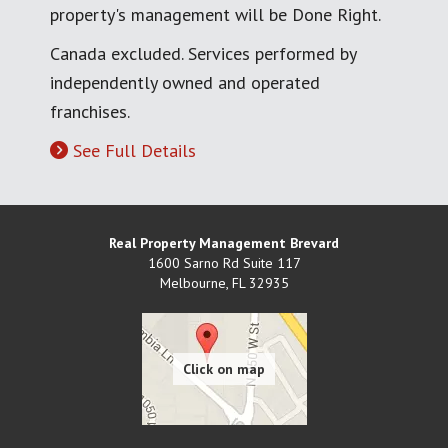
property's management will be Done Right.
Canada excluded. Services performed by
independently owned and operated
franchises.
See Full Details
Real Property Management Brevard
1600 Sarno Rd Suite 117
Melbourne
,
FL
32935