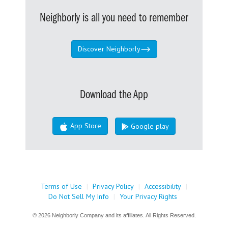
Neighborly is all you need to remember
Discover Neighborly
Download the App
App Store
Google play
Terms of Use
|
Privacy Policy
|
Accessibility
|
Do Not Sell My Info
|
Your Privacy Rights
© 2026 Neighborly Company and its affiliates. All Rights Reserved.