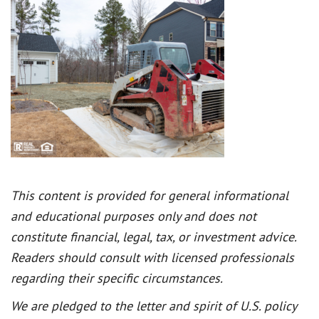
This content is provided for general informational
and educational purposes only and does not
constitute financial, legal, tax, or investment advice.
Readers should consult with licensed professionals
regarding their specific circumstances.
We are pledged to the letter and spirit of U.S. policy