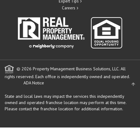
Expert Tips
Careers
© 2026 Property Management Business Solutions, LLC. All
rights reserved.
Each office is independently owned and operated.
ADA Notice
State and local laws may impact the services this independently
owned and operated franchise location may perform at this time.
Please contact the franchise location for additional information.