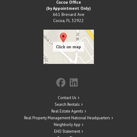
Cocoa Office
(by Appointment Only)
661 Brevard Ave
Cocoa
,
FL
32922
Contact Us
Search Rentals
Real Estate Agents
Real Property Management National Headquarters
Neighborly App
EHO Statement