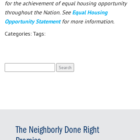
for the achievement of equal housing opportunity
throughout the Nation. See
Equal Housing
Opportunity Statement
for more information.
Categories:
Tags:
Search
for:
The Neighborly Done Right