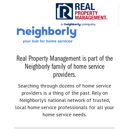
Real Property Management is part of the
Neighborly family of home service
providers.
Searching through dozens of home service
providers is a thing of the past. Rely on
Neighborly’s national network of trusted,
local home service professionals for all your
home service needs.