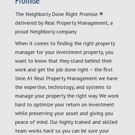
Promise
The Neighborly Done Right Promise ®
delivered by Real Property Management, a
proud Neighborly company
When it comes to finding the right property
manager for your investment property, you
want to know that they stand behind their
work and get the job done right – the first
time. At Real Property Management we have
the expertise, technology, and systems to
manage your property the right way. We work
hard to optimize your return on investment
while preserving your asset and giving you
peace of mind. Our highly trained and skilled
team works hard so you can be sure your