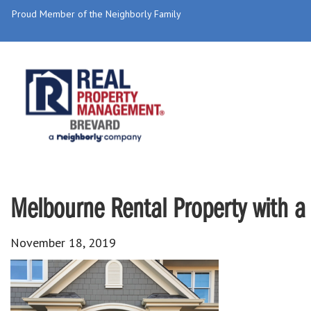
Proud Member of the Neighborly Family
Melbourne Rental Property with a
November 18, 2019