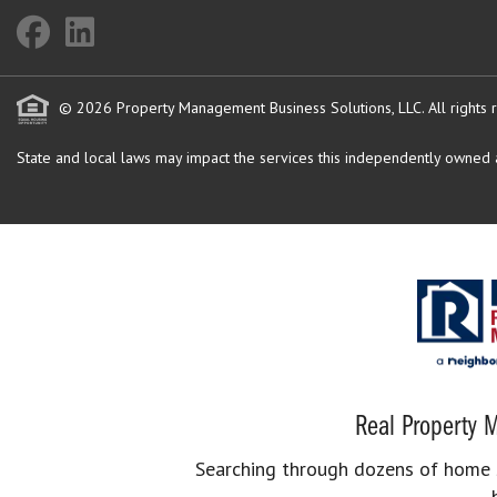
© 2026 Property Management Business Solutions, LLC. All rights 
State and local laws may impact the services this independently owned an
Real Property M
Searching through dozens of home se