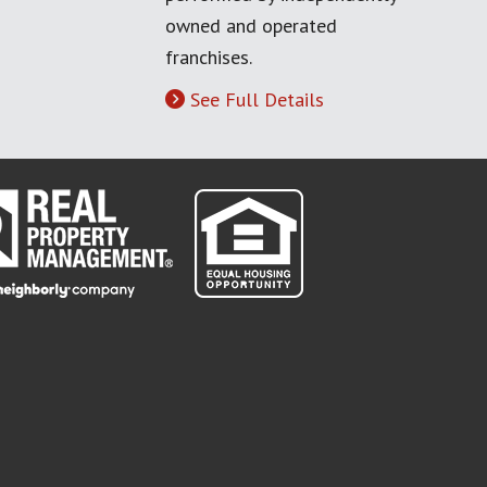
owned and operated
franchises.
See Full Details