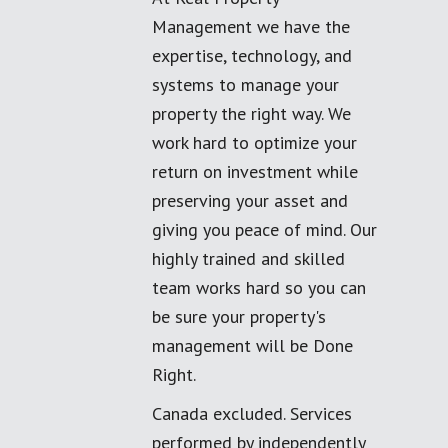
Management we have the
expertise, technology, and
systems to manage your
property the right way. We
work hard to optimize your
return on investment while
preserving your asset and
giving you peace of mind. Our
highly trained and skilled
team works hard so you can
be sure your property's
management will be Done
Right.
Canada excluded. Services
performed by independently