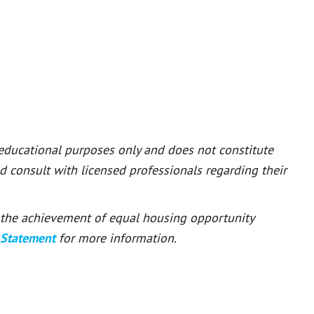
 educational purposes only and does not constitute
ld consult with licensed professionals regarding their
or the achievement of equal housing opportunity
 Statement
for more information.