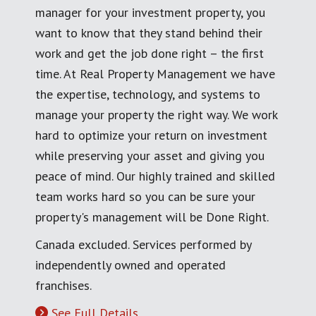
manager for your investment property, you
want to know that they stand behind their
work and get the job done right – the first
time. At Real Property Management we have
the expertise, technology, and systems to
manage your property the right way. We work
hard to optimize your return on investment
while preserving your asset and giving you
peace of mind. Our highly trained and skilled
team works hard so you can be sure your
property's management will be Done Right.
Canada excluded. Services performed by
independently owned and operated
franchises.
See Full Details