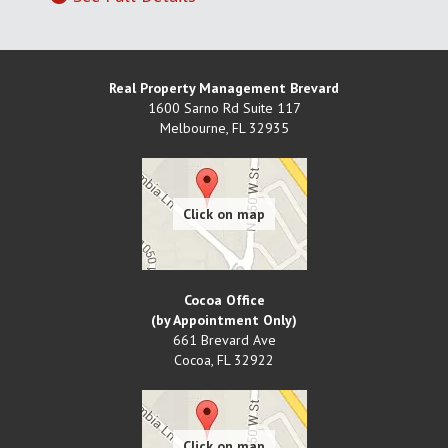
Real Property Management Brevard
1600 Sarno Rd Suite 117
Melbourne
,
FL
32935
Cocoa Office
(by Appointment Only)
661 Brevard Ave
Cocoa
,
FL
32922