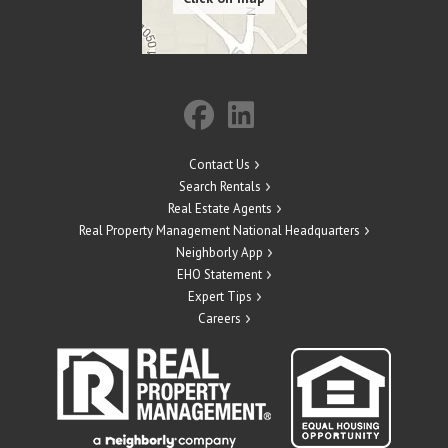
Contact Us
Search Rentals
Real Estate Agents
Real Property Management National Headquarters
Neighborly App
EHO Statement
Expert Tips
Careers