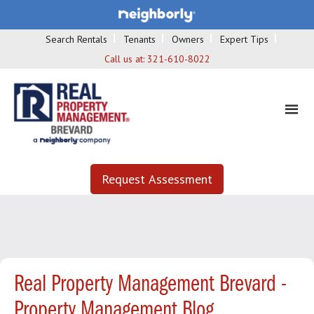
Search Rentals
Tenants
Owners
Expert Tips
Call us at:
321-610-8022
Request Assessment
Real Property Management Brevard -
Property Management Blog