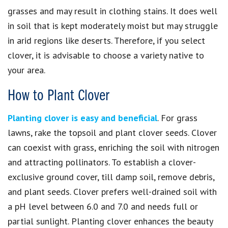
grasses and may result in clothing stains. It does well
in soil that is kept moderately moist but may struggle
in arid regions like deserts. Therefore, if you select
clover, it is advisable to choose a variety native to
your area.
How to Plant Clover
Planting clover is easy and beneficial
. For grass
lawns, rake the topsoil and plant clover seeds. Clover
can coexist with grass, enriching the soil with nitrogen
and attracting pollinators. To establish a clover-
exclusive ground cover, till damp soil, remove debris,
and plant seeds. Clover prefers well-drained soil with
a pH level between 6.0 and 7.0 and needs full or
partial sunlight. Planting clover enhances the beauty