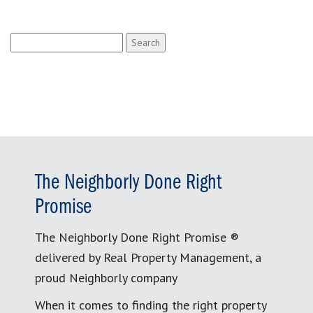
Search
for:
The Neighborly Done Right
Promise
The Neighborly Done Right Promise ®
delivered by Real Property Management, a
proud Neighborly company
When it comes to finding the right property