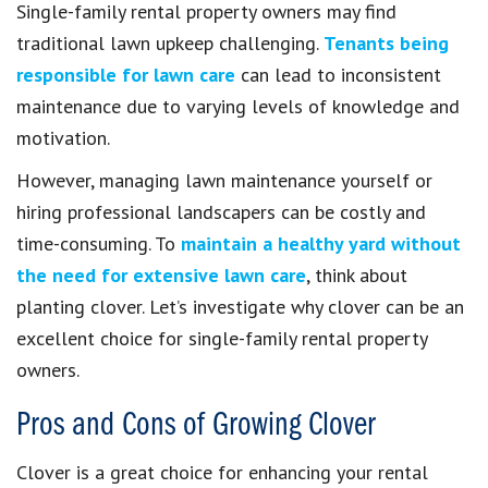
Single-family rental property owners may find
traditional lawn upkeep challenging.
Tenants being
responsible for lawn care
can lead to inconsistent
maintenance due to varying levels of knowledge and
motivation.
However, managing lawn maintenance yourself or
hiring professional landscapers can be costly and
time-consuming. To
maintain a healthy yard without
the need for extensive lawn care
, think about
planting clover. Let’s investigate why clover can be an
excellent choice for single-family rental property
owners.
Pros and Cons of Growing Clover
Clover is a great choice for enhancing your rental