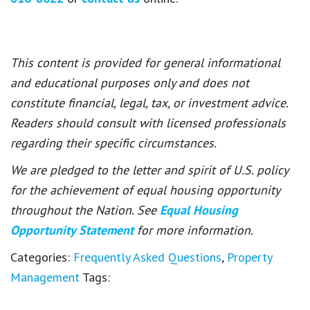
This content is provided for general informational
and educational purposes only and does not
constitute financial, legal, tax, or investment advice.
Readers should consult with licensed professionals
regarding their specific circumstances.
We are pledged to the letter and spirit of U.S. policy
for the achievement of equal housing opportunity
throughout the Nation. See
Equal Housing
Opportunity Statement
for more information.
Categories:
Frequently Asked Questions
,
Property
Management
Tags: