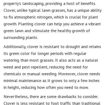
property’s landscaping, providing a host of benefits.
Clover, unlike typical lawn grasses, has a unique ability
to fix atmospheric nitrogen, which is crucial for plant
growth. Planting clover can help you achieve a vibrant
green lawn and stimulate the healthy growth of
surrounding plants.
Additionally, clover is resistant to drought and retains
its green color for longer periods with regular
watering than most grasses. It also acts as a natural
weed and pest repellent, reducing the need for
chemicals or manual weeding. Moreover, clover needs
minimal maintenance as it grows to only a few inches
in height, reducing how often you need to mow.
Nevertheless, there are some drawbacks to consider.
Clover is less resistant to foot traffic than traditional