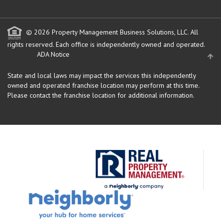
© 2026 Property Management Business Solutions, LLC. All
rights reserved.
Each office is independently owned and operated.
ADA Notice
State and local laws may impact the services this independently
owned and operated franchise location may perform at this time.
Please contact the franchise location for additional information.