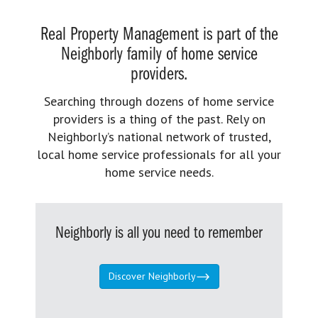
Real Property Management is part of the
Neighborly family of home service
providers.
Searching through dozens of home service
providers is a thing of the past. Rely on
Neighborly’s national network of trusted,
local home service professionals for all your
home service needs.
Neighborly is all you need to remember
Discover Neighborly