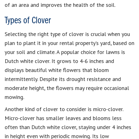
of an area and improves the health of the soil.
Types of Clover
Selecting the right type of clover is crucial when you
plan to plant it in your rental property’s yard, based on
your soil and climate. A popular choice for lawns is
Dutch white clover. It grows to 4-6 inches and
displays beautiful white flowers that bloom
intermittently. Despite its drought resistance and
moderate height, the flowers may require occasional
mowing.
Another kind of clover to consider is micro-clover.
Micro-clover has smaller leaves and blooms less
often than Dutch white clover, staying under 4 inches
in height even with periodic mowing. Its low