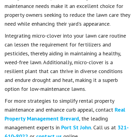
maintenance needs make it an excellent choice for
property owners seeking to reduce the lawn care they
need while enhancing their yard’s appearance.
Integrating micro-clover into your lawn care routine
can lessen the requirement for fertilizers and
pesticides, thereby aiding in maintaining a healthy,
weed-free lawn. Additionally, micro-clover is a
resilient plant that can thrive in diverse conditions
and endure drought and heat, making it a superb
option for low-maintenance lawns.
For more strategies to simplify rental property
maintenance and enhance curb appeal, contact
Real
Property Management Brevard
, the leading
management experts in
Port St John
. Call us at
321-
610-8022
or
contact us
online.