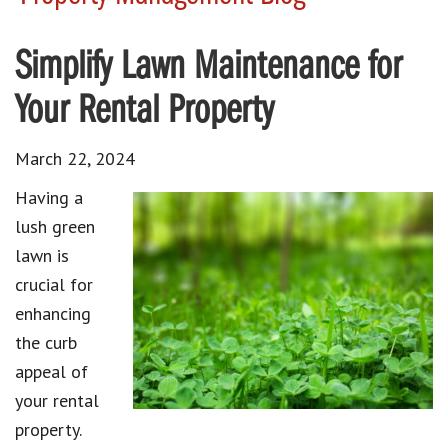
Simplify Lawn Maintenance for
Your Rental Property
March 22, 2024
Having a
lush green
lawn is
crucial for
enhancing
the curb
appeal of
your rental
property.