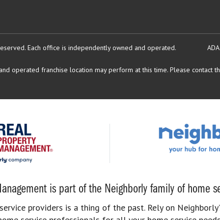
reserved.
Each office is independently owned and operated.
ADA
d operated franchise location may perform at this time. Please contact the
anagement is part of the Neighborly family of home se
rvice providers is a thing of the past. Rely on Neighborly’
home service professionals for all your home service needs