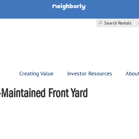
Search Rentals
Creating Value
Investor Resources
Abou
-Maintained Front Yard