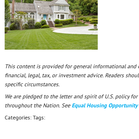
This content is provided for general informational and
financial, legal, tax, or investment advice. Readers shou
specific circumstances.
We are pledged to the letter and spirit of U.S. policy f
throughout the Nation. See
Equal Housing Opportunity
Categories:
Tags: