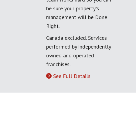
be sure your property's
management will be Done
Right.
Canada excluded. Services
performed by independently
owned and operated
franchises.
See Full Details