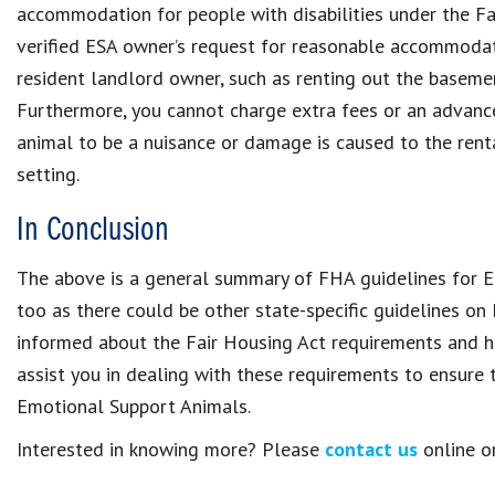
accommodation for people with disabilities under the Fa
verified ESA owner’s request for reasonable accommodat
resident landlord owner, such as renting out the baseme
Furthermore, you cannot charge extra fees or an advanc
animal to be a nuisance or damage is caused to the renta
setting.
In Conclusion
The above is a general summary of FHA guidelines for ES
too as there could be other state-specific guidelines o
informed about the Fair Housing Act requirements and h
assist you in dealing with these requirements to ensure
Emotional Support Animals.
Interested in knowing more? Please
contact us
online or