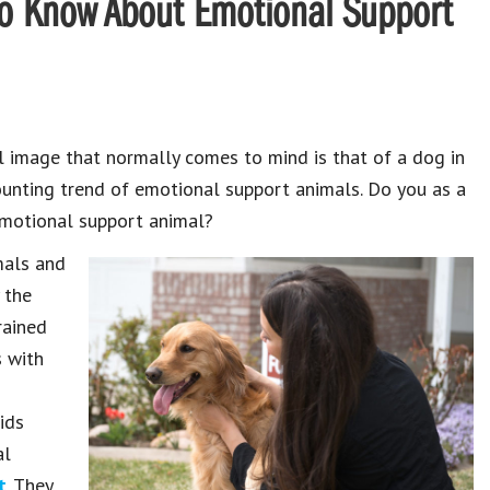
o Know About Emotional Support
l image that normally comes to mind is that of a dog in
mounting trend of emotional support animals. Do you as a
emotional support animal?
imals and
 the
rained
s with
n
ids
al
t
. They