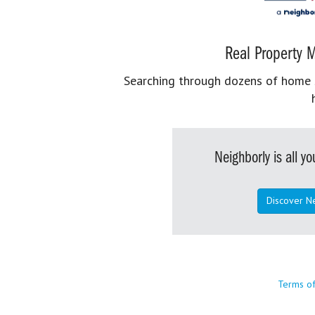
Real Property M
Searching through dozens of home se
Neighborly is all 
Discover N
Terms o