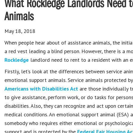
What Rockledge Landlords Need t
Animals
May 18, 2018
When people hear about of assistance animals, the initia
a red vest leading a blind person. However, there is a 
Rockledge
landlord need to rent to a resident with an 
Firstly, let’s look at the differences between service an
emotional support animals. Service animals protected by
Americans with Disabilities Act
are those individually t
to give assistance, perform work, or do tasks for person
disabilities. Also, they can recognize and act upon certai
medical conditions. An emotional support animal (ESA) a
somebody who requires either emotional or psychologic
support and is protected by the
Federal Fair Housing Ac