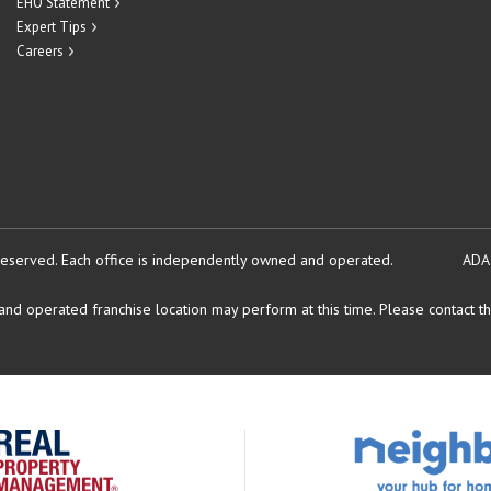
EHO Statement
Expert Tips
Careers
reserved.
Each office is independently owned and operated.
ADA
d operated franchise location may perform at this time. Please contact the