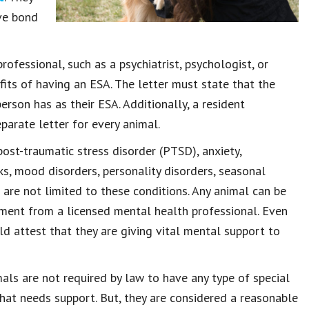
ive bond
rofessional, such as a psychiatrist, psychologist, or
efits of having an ESA. The letter must state that the
erson has as their ESA. Additionally, a resident
arate letter for every animal.
st-traumatic stress disorder (PTSD), anxiety,
cks, mood disorders, personality disorders, seasonal
As are not limited to these conditions. Any animal can be
ement from a licensed mental health professional. Even
ld attest that they are giving vital mental support to
als are not required by law to have any type of special
that needs support. But, they are considered a reasonable