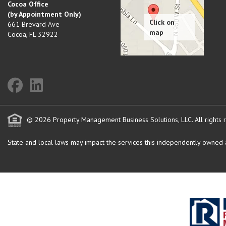
Cocoa Office
(by Appointment Only)
661 Brevard Ave
Cocoa
,
FL
32922
© 2026 Property Management Business Solutions, LLC. All rights 
State and local laws may impact the services this independently owned an