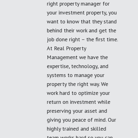
right property manager for
your investment property, you
want to know that they stand
behind their work and get the
job done right – the first time.
At Real Property
Management we have the
expertise, technology, and
systems to manage your
property the right way. We
work hard to optimize your
return on investment while
preserving your asset and
giving you peace of mind. Our
highly trained and skilled
team works hard so you can