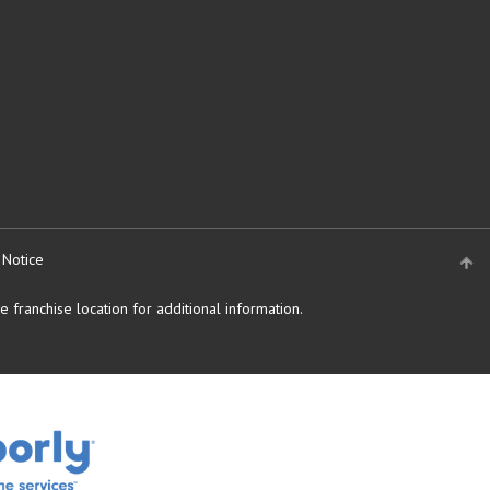
 Notice
 franchise location for additional information.