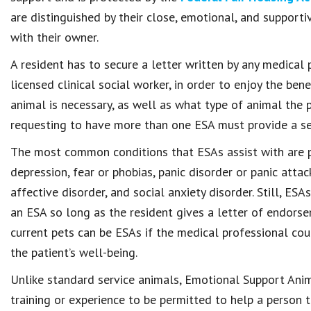
are distinguished by their close, emotional, and support
with their owner.
A resident has to secure a letter written by any medical p
licensed clinical social worker, in order to enjoy the ben
animal is necessary, as well as what type of animal the p
requesting to have more than one ESA must provide a sep
The most common conditions that ESAs assist with are po
depression, fear or phobias, panic disorder or panic atta
affective disorder, and social anxiety disorder. Still, ES
an ESA so long as the resident gives a letter of endors
current pets can be ESAs if the medical professional cou
the patient’s well-being.
Unlike standard service animals, Emotional Support Anim
training or experience to be permitted to help a person 