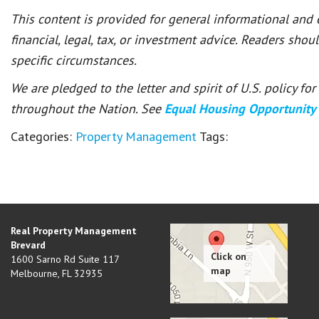
This content is provided for general informational and
financial, legal, tax, or investment advice. Readers shou
specific circumstances.
We are pledged to the letter and spirit of U.S. policy f
throughout the Nation. See
Equal Housing Opportunity
Categories:
Property Management
Tags:
Real Property Management
Brevard
1600 Sarno Rd Suite 117
Melbourne
,
FL
32935