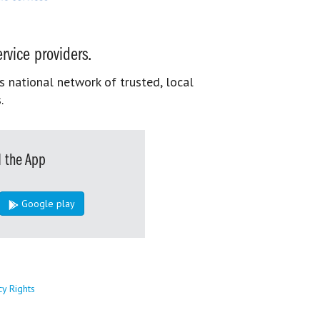
rvice providers.
s national network of trusted, local
.
 the App
Google play
cy Rights