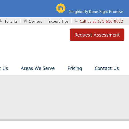
Neighborly Done Right Promise
Tenants
Owners
Expert Tips
Call us at:
321-610-8022
Request Assessment
t Us
Areas We Serve
Pricing
Contact Us