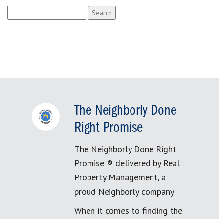
Search
for:
The Neighborly Done
Right Promise
The Neighborly Done Right
Promise ® delivered by Real
Property Management, a
proud Neighborly company
When it comes to finding the