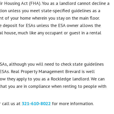
ir Housing Act (FHA). You as a landlord cannot decline a
ion unless you meet state-specified guidelines as a
nt of your home wherein you stay on the main floor.
e deposit for ESAs unless the ESA owner allows the
l house, much like any occupant or guest in a rental
As, although you will need to check state guidelines
n ESAs. Real Property Management Brevard is well
ow they apply to you as a Rockledge landlord. We can
 that you are in compliance when renting to people with
 call us at
321-610-8022
for more information.