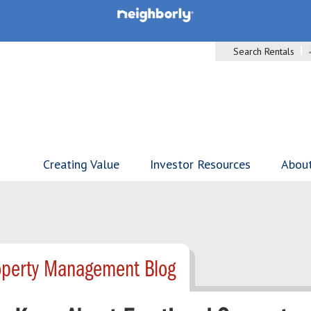
Search Rentals
Creating Value
Investor Resources
Abou
operty Management Blog