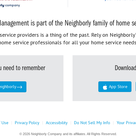
anagement is part of the Neighborly family of home se
rvice providers is a thing of the past. Rely on Neighborly’
home service professionals for all your home service needs
you need to remember
Download
eighborly
App Store
f Use
|
Privacy Policy
|
Accessibility
|
Do Not Sell My Info
|
Your Priva
© 2026 Neighborly Company and its affiliates. All Rights Reserved.