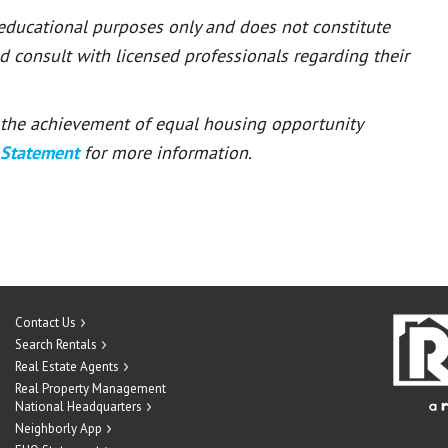
 educational purposes only and does not constitute
ld consult with licensed professionals regarding their
or the achievement of equal housing opportunity
 Statement
for more information.
Contact Us
Search Rentals
Real Estate Agents
Real Property Management
National Headquarters
Neighborly App