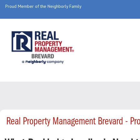
Proud Member of the Neighborly Family
Real Property Management Brevard - Pr